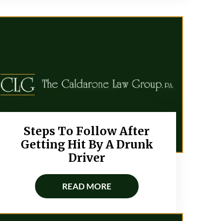
Steps To Follow After
Getting Hit By A Drunk
Driver
READ MORE