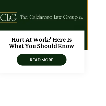
Hurt At Work? Here Is
What You Should Know
READ MORE