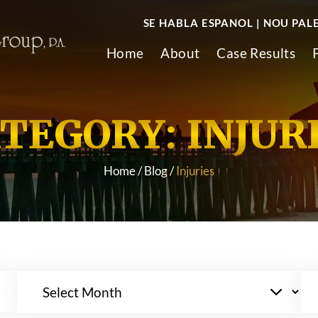
SE HABLA ESPANOL | NOU PAL
Home
About
Case Results
TEGORY:
INJUR
Home
/
Blog
/
Injuries
Archives
Ca