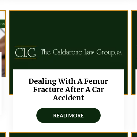
Dealing With A Femur
Fracture After A Car
Accident
READ MORE