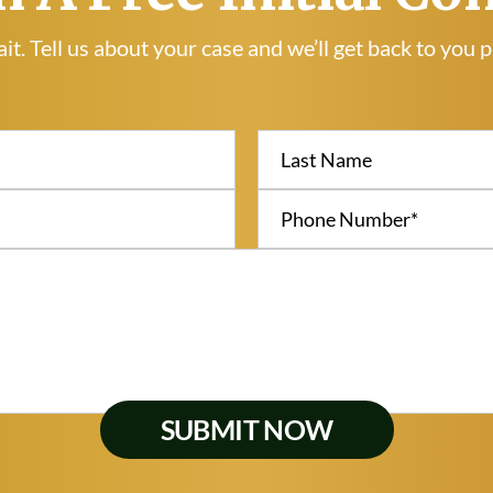
it. Tell us about your case and we’ll get back to you 