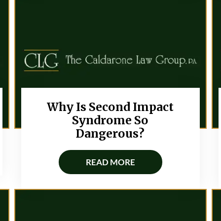
Why Is Second Impact
Syndrome So
Dangerous?
READ MORE