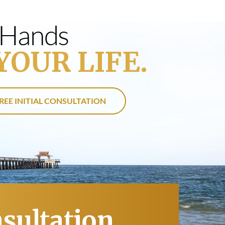
s Hands
YOUR LIFE.
REE INITIAL CONSULTATION
nsultation