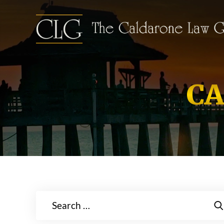
CA
Search
for: