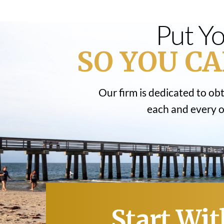
Put Yo
SO YOU CA
Our firm is dedicated to ob
each and every on
Start Wit