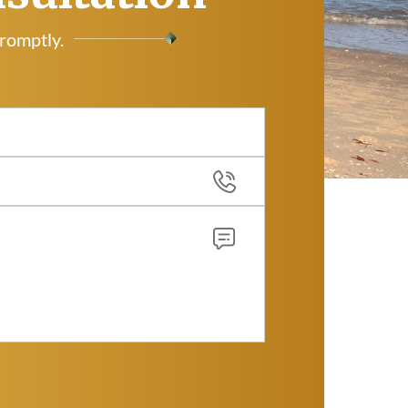
promptly.