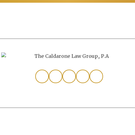
Personal Injury
All Rights Reserved.
Disclaimer
|
Site Map
|
Privacy P
from Canva and other third-party stock image providers, with 