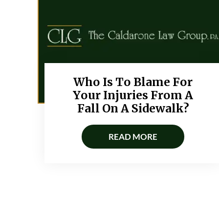
Who Is To Blame For
Your Injuries From A
Fall On A Sidewalk?
READ MORE
Posts
navigation