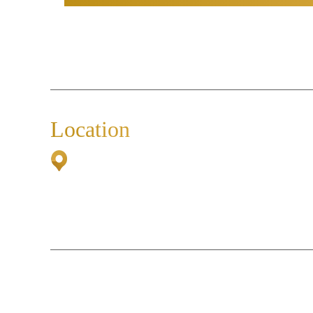
Location
2500 Airport Road South
Suite 307
Naples, FL 34112
© 2026 The Caldarone Law Group, P.A.• 
*Images are obtained under license 