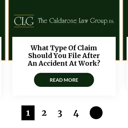
What Type Of Claim
Should You File After
An Accident At Work?
READ MORE
1
2
3
4