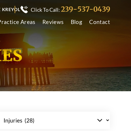
239-537-0439
Click To Call:
E KREYOL
Practice Areas
Reviews
Blog
Contact
IES
tegories