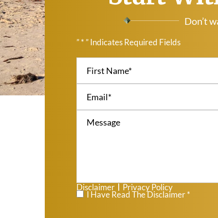
Don’t wa
” * ” Indicates Required Fields
Disclaimer
Privacy Policy
|
*
I Have Read The Disclaimer *