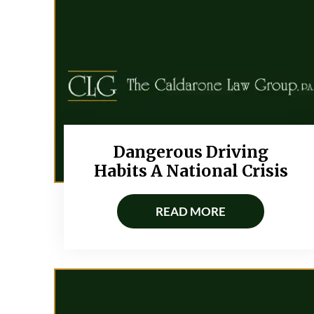
Dangerous Driving
Habits A National Crisis
READ MORE