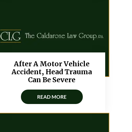
After A Motor Vehicle
Accident, Head Trauma
Can Be Severe
READ MORE