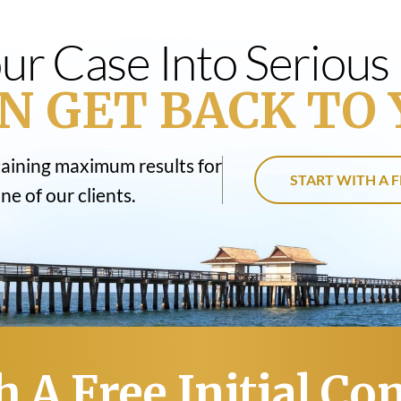
ur Case Into Seriou
N GET BACK TO 
taining maximum results for
START WITH A F
e of our clients.
h A Free Initial Co