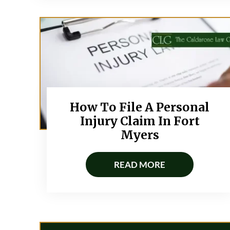
How To File A Personal
Injury Claim In Fort
Myers
READ MORE