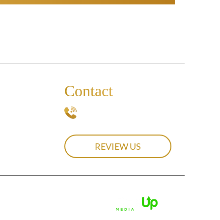
Contact
239-537-0439
REVIEW US
olicy.
Digital Marketing By:
attribution included where required.