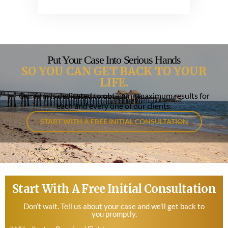
Put Your Case Into Serious Hands
SO YOU CAN GET BACK TO YOUR
LIFE.
Our firm is dedicated to obtaining maximum results for
each and every one of our clients.
START WITH A FREE INITIAL CONSULTATION
Start With A Free Initial Consultation
Don’t wait. Tell us about your case and we’ll get back to
you promptly.