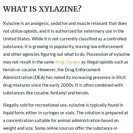
WHAT IS XYLAZINE?
Xylazine is an analgesic, sedative and muscle relaxant that does
not utilize opioids, and it is authorized for veterinary use in the
United States. While it is not currently classified as a controlled
substance, it is growing in popularity, leaving law enforcement
and other agencies figuring out what to do. Possession of xylazine
may not result in the same
drug charges
as illegal opioids such as
heroin or cocaine. However, the Drug Enforcement
Administration (DEA) has noted its increasing presence in illicit
drug mixtures since the early 2000s. It is often combined with
substances like cocaine, fentanyl and heroin.
Illegally sold for recreational use, xylazine is typically found in
liquid form, either in syringes or vials. The solution is prepared at
a concentration suitable for animal administration based on
weight and size. Some online sources offer the substance in