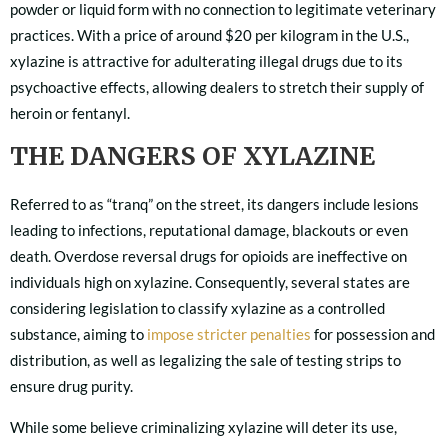
powder or liquid form with no connection to legitimate veterinary
practices. With a price of around $20 per kilogram in the U.S.,
xylazine is attractive for adulterating illegal drugs due to its
psychoactive effects, allowing dealers to stretch their supply of
heroin or fentanyl.
THE DANGERS OF XYLAZINE
Referred to as “tranq” on the street, its dangers include lesions
leading to infections, reputational damage, blackouts or even
death. Overdose reversal drugs for opioids are ineffective on
individuals high on xylazine. Consequently, several states are
considering legislation to classify xylazine as a controlled
substance, aiming to
impose stricter penalties
for possession and
distribution, as well as legalizing the sale of testing strips to
ensure drug purity.
While some believe criminalizing xylazine will deter its use,