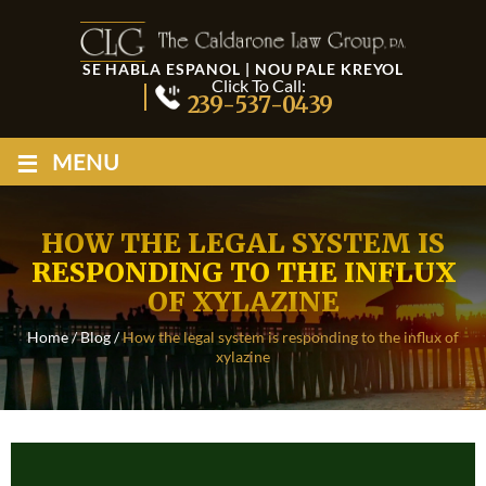
SE HABLA ESPANOL | NOU PALE KREYOL
Click To Call:
239-537-0439
≡
MENU
HOW THE LEGAL SYSTEM IS
RESPONDING TO THE INFLUX
OF XYLAZINE
Home
/
Blog
/
How the legal system is responding to the influx of
xylazine