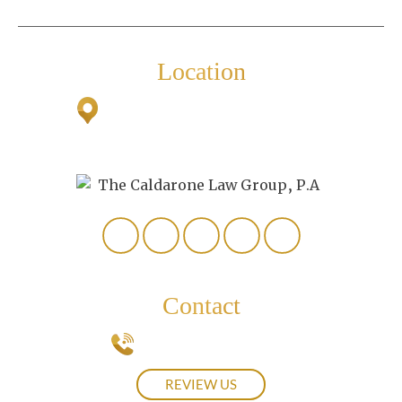
Personal Injury
Location
2500 Airport Road South
Suite
307
Naples, FL 34112
Contact
239-537-0439
REVIEW US