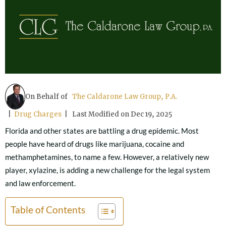
On Behalf of
The Caldarone Law Group, P.A.
|
Drug Charges
| Last Modified on Dec 19, 2025
Florida and other states are battling a drug epidemic. Most
people have heard of drugs like marijuana, cocaine and
methamphetamines, to name a few. However, a relatively new
player, xylazine, is adding a new challenge for the legal system
and law enforcement.
Table of Contents