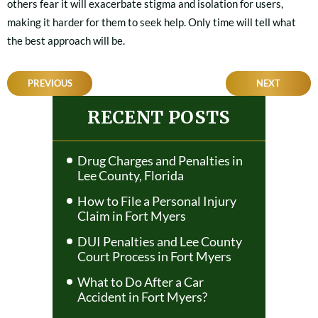
others fear it will exacerbate stigma and isolation for users,
making it harder for them to seek help. Only time will tell what
the best approach will be.
POST
PREVIOUS
NEXT
NAVIGATION
RECENT POSTS
Drug Charges and Penalties in
Lee County, Florida
How to File a Personal Injury
Claim in Fort Myers
DUI Penalties and Lee County
Court Process in Fort Myers
What to Do After a Car
Accident in Fort Myers?