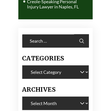
Creole-Speaking Personal
Injury Lawyer in Naples, FL
Search
for:
CATEGORIES
Categories
ARCHIVES
Archives