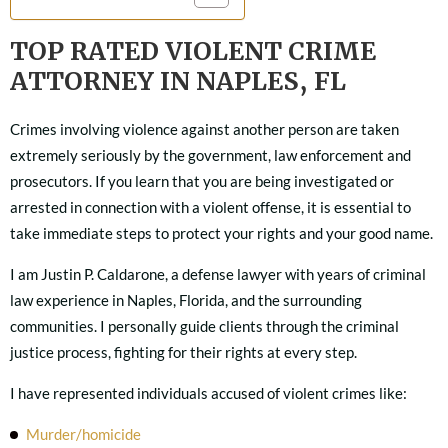
TOP RATED VIOLENT CRIME
ATTORNEY IN NAPLES, FL
Crimes involving violence against another person are taken
extremely seriously by the government, law enforcement and
prosecutors. If you learn that you are being investigated or
arrested in connection with a violent offense, it is essential to
take immediate steps to protect your rights and your good name.
I am Justin P. Caldarone, a defense lawyer with years of criminal
law experience in Naples, Florida, and the surrounding
communities. I personally guide clients through the criminal
justice process, fighting for their rights at every step.
I have represented individuals accused of violent crimes like:
Murder/homicide