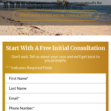
Our firm is dedicated to obtaining maximum results for
each and every one of our clients.
START WITH A FREE INITIAL CONSULTATION
Start With A Free Initial Consultation
Don’t wait. Tell us about your case and we’ll get back to
you promptly.
” * ” Indicates Required Fields