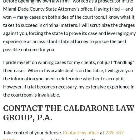
Before opening my own law firm, I worked as a prosecutor in the
Miami-Dade County State Attorney’s office. Having tried — and
won — many cases on both sides of the courtroom, I know what it
takes to succeed in criminal matters. I will scrutinize the charges
against you, forcing the state to prove its case and leveraging my
experience as an assistant state attorney to pursue the best
possible outcome for you.
I pride myself on winning cases for my clients, not just “handling”
their cases. When a favorable deal is on the table, I will give you
the information you need to determine whether to accept it.
However, if trial becomes necessary, my extensive experience in
the courtroom is invaluable.
CONTACT THE CALDARONE LAW
GROUP, P.A.
Take control of your defense.
Contact my office
at
239-537-