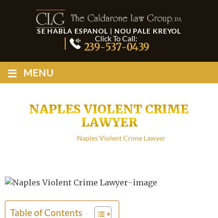
SE HABLA ESPANOL | NOU PALE KREYOL
Click To Call:
239-537-0439
≡
MENU
NAPLES VIOLENT CRIME
LAWYER
Home
/
Naples Violent Crime Lawyer
Table of Contents