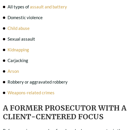
All types of
assault and battery
Domestic violence
Child abuse
Sexual assault
Kidnapping
Carjacking
Arson
Robbery or aggravated robbery
Weapons-related crimes
A FORMER PROSECUTOR WITH A
CLIENT-CENTERED FOCUS