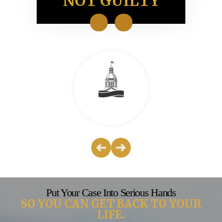
ION
NOT GUILTY
NO
Put Your Case Into Serious Hands
SO YOU CAN GET BACK TO YOUR
LIFE.