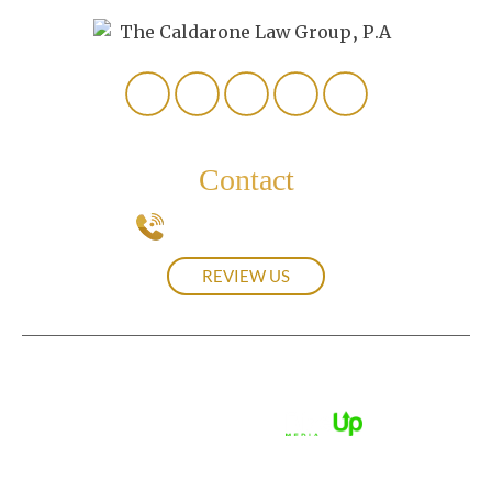
Contact
239-537-0439
REVIEW US
© 2026 The Caldarone Law Group, P.A.• All Rights Reserved.
Disclaimer
|
Site Map
|
Privacy Policy.
Digital Marketing By:
*Images are obtained under license from Canva and other
third-party stock image providers, with attribution