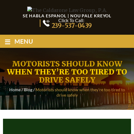
SE HABLA ESPANOL | NOU PALE KREYOL
Click To Call:
239-537-0439
≡
MENU
MOTORISTS SHOULD KNOW
WHEN THEY’RE TOO TIRED TO
DRIVE SAFELY
Home
/
Blog
/
Motorists should know when they’re too tired to
drive safely