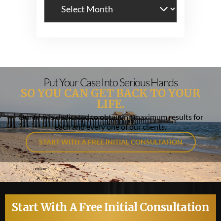
Archives
Put Your Case Into Serious Hands
SO YOU CAN GET BACK TO YOUR
LIFE.
Our firm is dedicated to obtaining maximum results for
each and every one of our clients.
START WITH A FREE INITIAL CONSULTATION
Start With A Free Initial Consultation