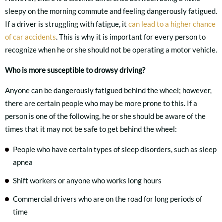
sleepy on the morning commute and feeling dangerously fatigued.
If a driver is struggling with fatigue, it
can lead to a higher chance
of car accidents
. This is why it is important for every person to
recognize when he or she should not be operating a motor vehicle.
Who is more susceptible to drowsy driving?
Anyone can be dangerously fatigued behind the wheel; however,
there are certain people who may be more prone to this. If a
person is one of the following, he or she should be aware of the
times that it may not be safe to get behind the wheel:
People who have certain types of sleep disorders, such as sleep
apnea
Shift workers or anyone who works long hours
Commercial drivers who are on the road for long periods of
time