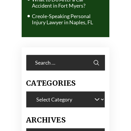
Accident in Fort Myers?
Creole-Speaking Personal
Injury Lawyer in Naples, FL
Search
for:
CATEGORIES
Categories
ARCHIVES