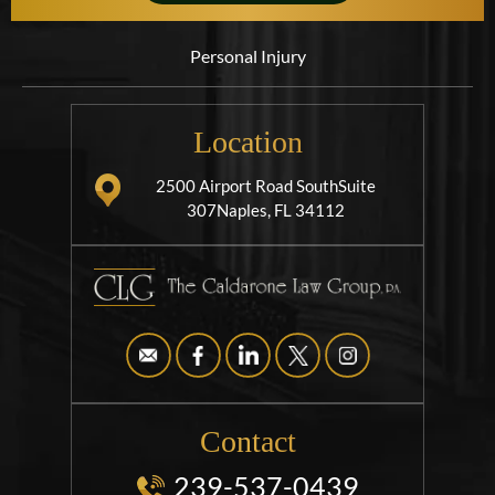
Personal Injury
Location
2500 Airport Road South
Suite
307
Naples, FL 34112
Contact
239-537-0439