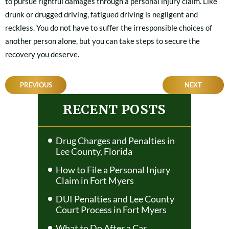
to pursue rightful damages through a personal injury claim. Like
drunk or drugged driving, fatigued driving is negligent and
reckless. You do not have to suffer the irresponsible choices of
another person alone, but you can take steps to secure the
recovery you deserve.
POST
PREVIOUS
NEXT
NAVIGATION
RECENT POSTS
Drug Charges and Penalties in
Lee County, Florida
How to File a Personal Injury
Claim in Fort Myers
DUI Penalties and Lee County
Court Process in Fort Myers
What to Do After a Car