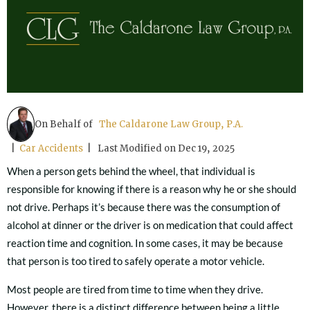
On Behalf of
The Caldarone Law Group, P.A.
|
Car Accidents
| Last Modified on Dec 19, 2025
When a person gets behind the wheel, that individual is
responsible for knowing if there is a reason why he or she should
not drive. Perhaps it’s because there was the consumption of
alcohol at dinner or the driver is on medication that could affect
reaction time and cognition. In some cases, it may be because
that person is too tired to safely operate a motor vehicle.
Most people are tired from time to time when they drive.
However, there is a distinct difference between being a little