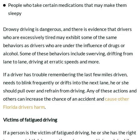
People who take certain medications that may make them
sleepy
Drowsy driving is dangerous, and there is evidence that drivers
who are excessively tired may exhibit some of the same
behaviors as drivers who are under the influence of drugs or
alcohol. Some of these behaviors include swerving, drifting from
lane to lane, driving at erratic speeds and more.
If a driver has trouble remembering the last few miles driven,
needs to blink frequently or drifts into the next lane, he or she
should pull over and refrain from driving. Any of these actions and
others can increase the chance of an accident and
cause other
Florida drivers harm
.
Victims of fatigued driving
If a person is the victim of fatigued driving, he or she has the right