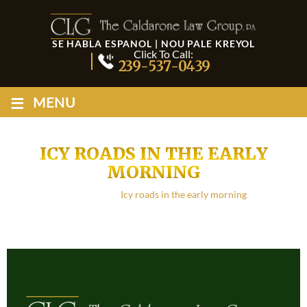
SE HABLA ESPANOL | NOU PALE KREYOL
Click To Call:
239-537-0439
≡
MENU
ICY ROADS IN THE EARLY
MORNING
Home
/
Blog
/
Icy roads in the early morning