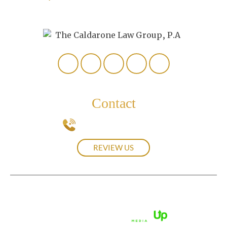
307
Naples, FL 34112
Contact
239-537-0439
REVIEW US
© 2026 The Caldarone Law Group, P.A.• All Rights Reserved.
Disclaimer
|
Site Map
|
Privacy Policy.
Digital Marketing By: