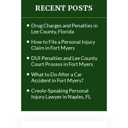
NAVIGATION
RECENT POSTS
Drug Charges and Penalties in
Lee County, Florida
How to File a Personal Injury
Claim in Fort Myers
DUI Penalties and Lee County
Court Process in Fort Myers
What to Do After a Car
Accident in Fort Myers?
Creole-Speaking Personal
Injury Lawyer in Naples, FL