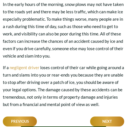
In the early hours of the morning, snow plows may not have taken
to the roads yet and there may be less traffic, which can make ice
especially problematic. To make things worse, many people are in
a rush during this time of day, such as those who need to get to
work, and visibility can also be poor during this time. All of these
factors can increase the chances of an accident caused by ice and
even if you drive carefully, someone else may lose control of their
vehicle and slam into you.
If a
negligent driver
loses control of their car while going around a
turn and slams into you or rear-ends you because they are unable
to stop after driving over a patch of ice, you should be aware of
your legal options. The damage caused by these accidents can be
tremendous, not only in terms of property damage and injuries
but from a financial and mental point of view as well.
POST
PREVIOUS
NEXT