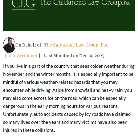
On Behalf of
The Caldarone Law Group, P.A.
|
Car Accidents
| Last Modified on Dec 19, 2025
If you live in a part of the country that sees colder weather during
November and the winter months, it is especially important to be
mindful of various weather-related hazards that you may
encounter while driving. Aside from snowfall and heavy rain, you
may also come across ice on the road, which can be especially
dangerous in the early morning hours for various reasons.
Unfortunately, auto accidents caused by icy roads have claimed
so many lives over the years and many victims have also been
injured in these collisions.