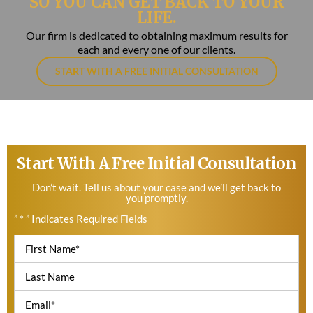
SO YOU CAN GET BACK TO YOUR
LIFE.
Our firm is dedicated to obtaining maximum results for
each and every one of our clients.
START WITH A FREE INITIAL CONSULTATION
Start With A Free Initial Consultation
Don’t wait. Tell us about your case and we’ll get back to
you promptly.
” * ” Indicates Required Fields