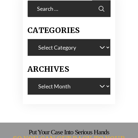
Search
for:
CATEGORIES
Categories
ARCHIVES
Archives
Put Your Case Into Serious Hands