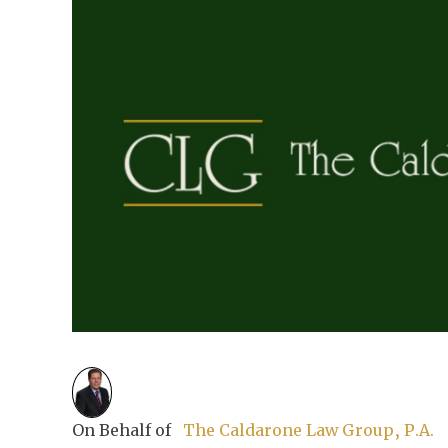
On Behalf of
The Caldarone Law Group, P.A.