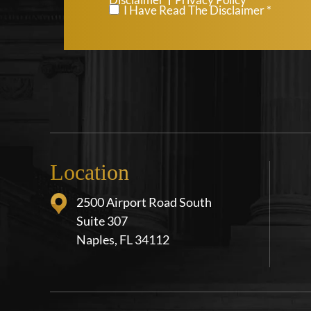
*
I Have Read The Disclaimer *
Location
2500 Airport Road South
Suite 307
Naples, FL 34112