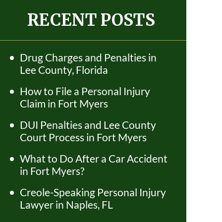
RECENT POSTS
Drug Charges and Penalties in
Lee County, Florida
How to File a Personal Injury
Claim in Fort Myers
DUI Penalties and Lee County
Court Process in Fort Myers
What to Do After a Car Accident
in Fort Myers?
Creole-Speaking Personal Injury
Lawyer in Naples, FL