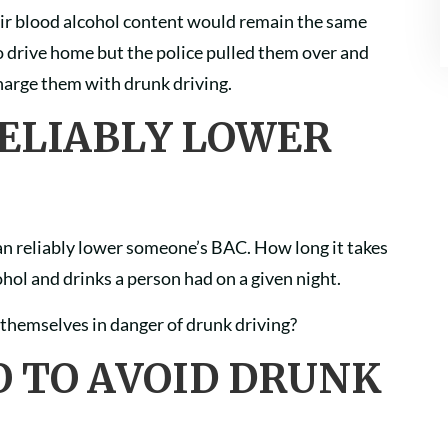
heir blood alcohol content would remain the same
 to drive home but the police pulled them over and
charge them with drunk driving.
RELIABLY LOWER
 can reliably lower someone’s BAC. How long it takes
ol and drinks a person had on a given night.
g themselves in danger of drunk driving?
O TO AVOID DRUNK