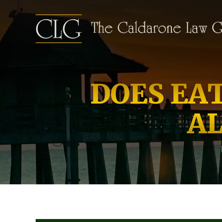
DOES EA
A