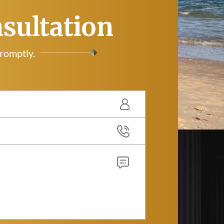
nsultation
promptly.