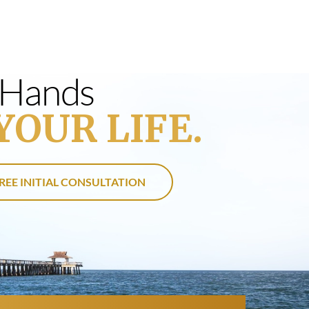
s Hands
YOUR LIFE.
REE INITIAL CONSULTATION