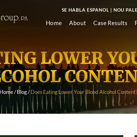
SE HABLA ESPANOL | NOU PAL
Home
About
Case Results
TING LOWER YO
LCOHOL CONTEN
Home
/
Blog
/
Does Eating Lower Your Blood Alcohol Content