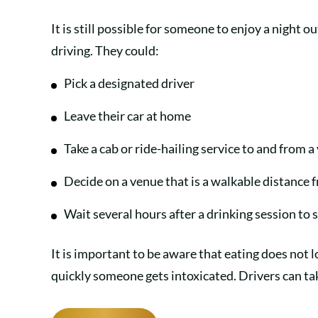
It is still possible for someone to enjoy a night 
driving. They could:
Pick a designated driver
Leave their car at home
Take a cab or ride-hailing service to and from 
Decide on a venue that is a walkable distance
Wait several hours after a drinking session to
It is important to be aware that eating does not
quickly someone gets intoxicated. Drivers can t