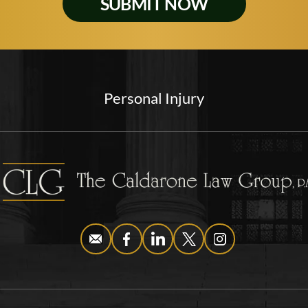
Personal Injury