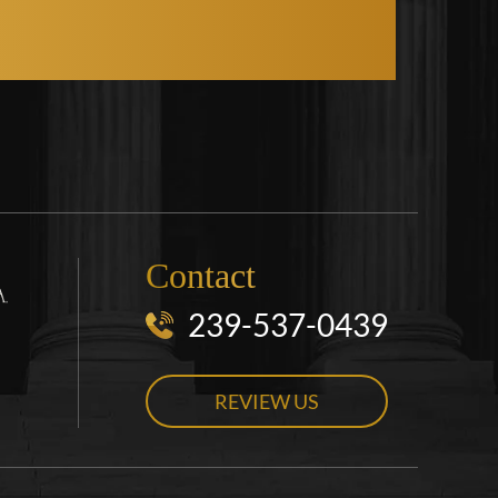
Contact
239-537-0439
REVIEW US