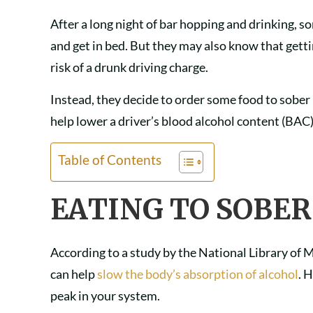
After a long night of bar hopping and drinking, s
and get in bed. But they may also know that getti
risk of a drunk driving charge.
Instead, they decide to order some food to sober
help lower a driver’s blood alcohol content (BAC
Table of Contents
EATING TO SOBER
According to a study by the National Library of M
can help
slow the body’s absorption of alcohol
. 
peak in your system.