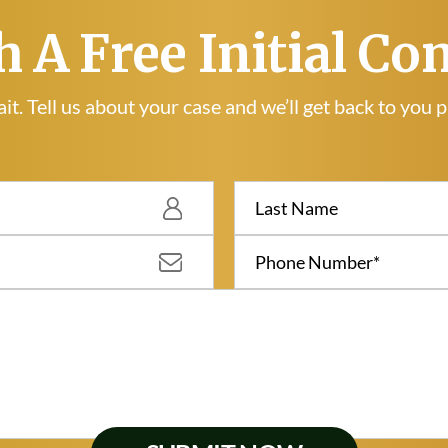
h A Free Initial Co
it. Tell us about your case and we’ll get back to you 