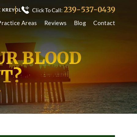
239-537-0439
Click To Call:
E KREYOL
Practice Areas
Reviews
Blog
Contact
UR BLOOD
T?
?