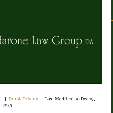
|
Drunk Driving
| Last Modified on Dec 19,
2025