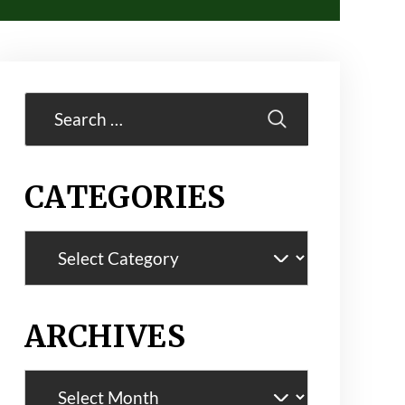
Search
for:
CATEGORIES
Categories
ARCHIVES
Archives