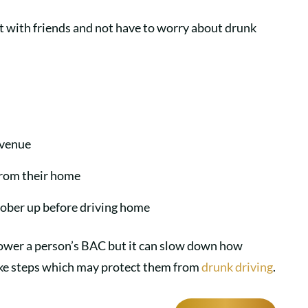
out with friends and not have to worry about drunk
a venue
 from their home
 sober up before driving home
 lower a person’s BAC but it can slow down how
ake steps which may protect them from
drunk driving
.