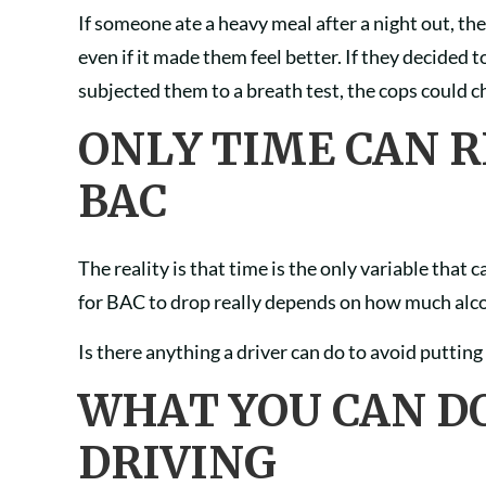
If someone ate a heavy meal after a night out, t
even if it made them feel better. If they decided
subjected them to a breath test, the cops could 
ONLY TIME CAN 
BAC
The reality is that time is the only variable that
for BAC to drop really depends on how much alcoh
Is there anything a driver can do to avoid puttin
WHAT YOU CAN D
DRIVING