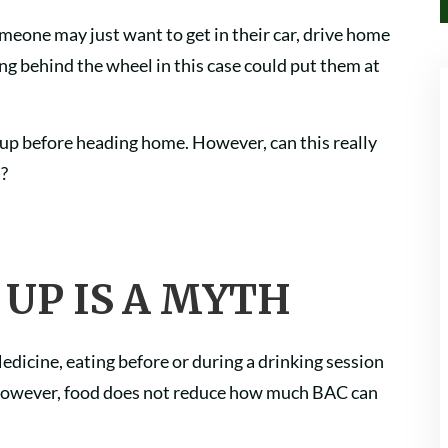
omeone may just want to get in their car, drive home
ng behind the wheel in this case could put them at
 up before heading home. However, can this really
)?
 UP IS A MYTH
edicine, eating before or during a drinking session
However, food does not reduce how much BAC can