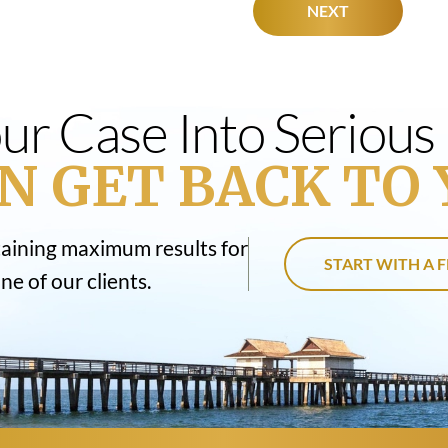
NEXT
ur Case Into Seriou
N GET BACK TO 
taining maximum results for
START WITH A F
e of our clients.