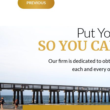
POST
PREVIOUS
NAVIGATION
Put Yo
SO YOU CA
Our firm is dedicated to ob
each and every on