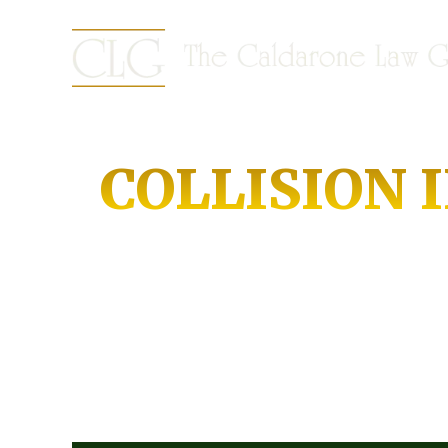
COLLISION 