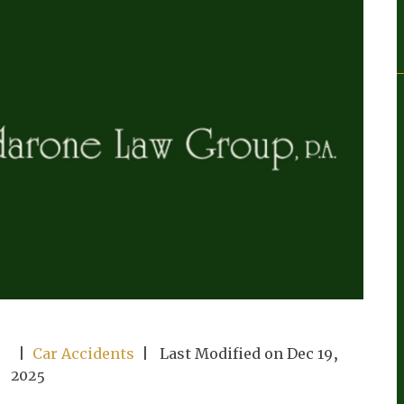
|
Car Accidents
| Last Modified on Dec 19,
2025