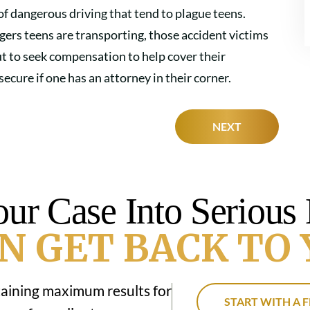
 of dangerous driving that tend to plague teens.
gers teens are transporting, those accident victims
but to seek compensation to help cover their
cure if one has an attorney in their corner.
NEXT
our Case Into Serious
N GET BACK TO 
taining maximum results for
START WITH A F