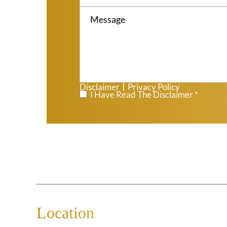
Disclaimer
Privacy Policy
|
*
I Have Read The Disclaimer *
Location