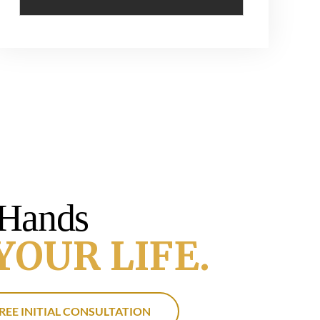
 Hands
YOUR LIFE.
REE INITIAL CONSULTATION