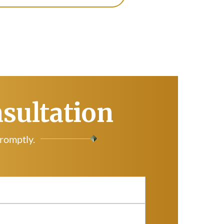
nsultation
promptly.