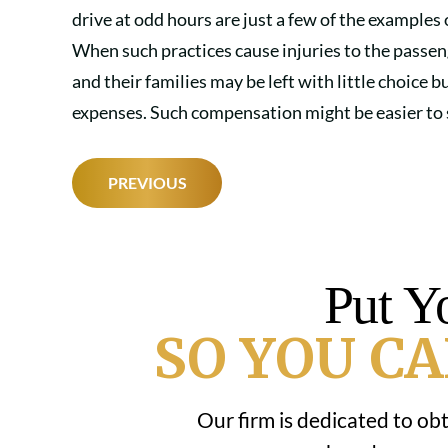
drive at odd hours are just a few of the examples
When such practices cause injuries to the passen
and their families may be left with little choice 
expenses. Such compensation might be easier to se
POST
PREVIOUS
NAVIGATION
Put Y
SO YOU CA
Our firm is dedicated to ob