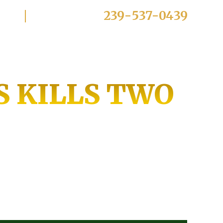
239-537-0439
Click To Call:
E KREYOL
Practice Areas
Reviews
Blog
Contact
S KILLS TWO