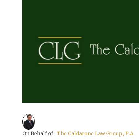
On Behalf of
The Caldarone Law Group, P.A.