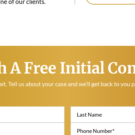
e of our clients.
h A Free Initial Co
it. Tell us about your case and we’ll get back to you 