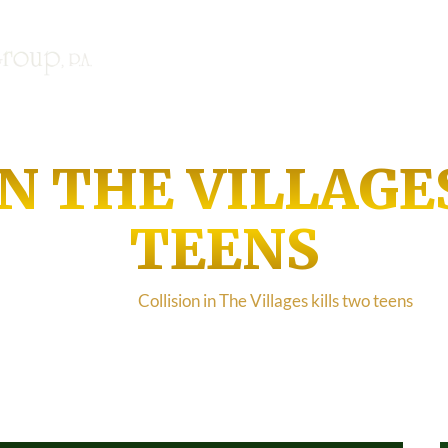
SE HABLA ESPANOL | NOU PAL
Home
About
Case Results
IN THE VILLAGE
TEENS
Home
/
Blog
/
Collision in The Villages kills two teens