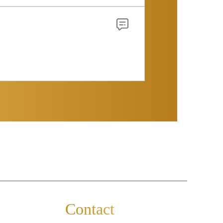
Contact