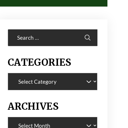
Search
for:
CATEGORIES
Categories
ARCHIVES
Archives