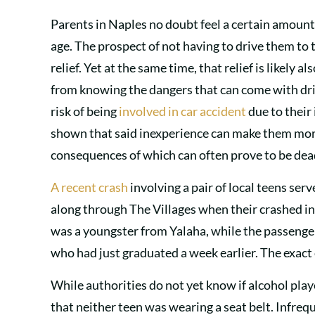
Parents in Naples no doubt feel a certain amount
age. The prospect of not having to drive them to 
relief. Yet at the same time, that relief is likely
from knowing the dangers that can come with drivi
risk of being
involved in car accident
due to their
shown that said inexperience can make them more 
consequences of which can often prove to be dea
A recent crash
involving a pair of local teens serv
along through The Villages when their crashed into
was a youngster from Yalaha, while the passenger
who had just graduated a week earlier. The exact c
While authorities do not yet know if alcohol playe
that neither teen was wearing a seat belt. Infrequ