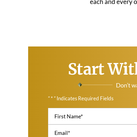
each and every on
Start Wit
Don’t wa
” * ” Indicates Required Fields