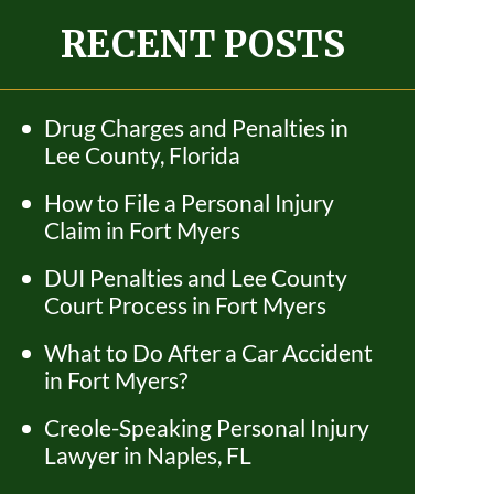
RECENT POSTS
Drug Charges and Penalties in
Lee County, Florida
How to File a Personal Injury
Claim in Fort Myers
DUI Penalties and Lee County
Court Process in Fort Myers
What to Do After a Car Accident
in Fort Myers?
Creole-Speaking Personal Injury
Lawyer in Naples, FL