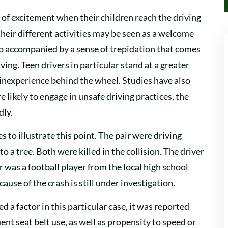
 of excitement when their children reach the driving
their different activities may be seen as a welcome
 also accompanied by a sense of trepidation that comes
ng. Teen drivers in particular stand at a greater
 inexperience behind the wheel. Studies have also
likely to engage in unsafe driving practices, the
dly.
es to illustrate this point. The pair were driving
 a tree. Both were killed in the collision. The driver
 was a football player from the local high school
ause of the crash is still under investigation.
d a factor in this particular case, it was reported
ent seat belt use, as well as propensity to speed or