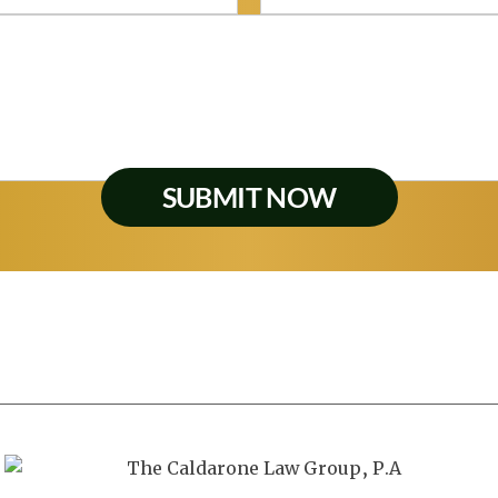
Personal Injury